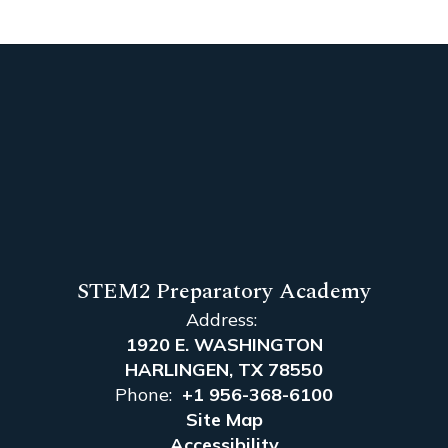
STEM2 Preparatory Academy
Address:
1920 E. WASHINGTON
HARLINGEN, TX 78550
Phone:
+1 956-368-6100
Site Map
Accessibility