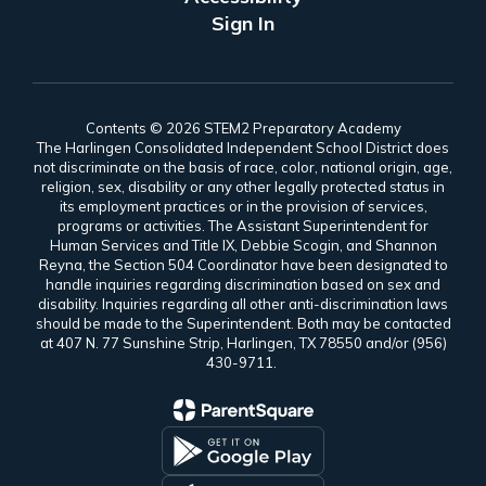
Sign In
Contents © 2026 STEM2 Preparatory Academy
The Harlingen Consolidated Independent School District does
not discriminate on the basis of race, color, national origin, age,
religion, sex, disability or any other legally protected status in
its employment practices or in the provision of services,
programs or activities. The Assistant Superintendent for
Human Services and Title IX, Debbie Scogin, and Shannon
Reyna, the Section 504 Coordinator have been designated to
handle inquiries regarding discrimination based on sex and
disability. Inquiries regarding all other anti-discrimination laws
should be made to the Superintendent. Both may be contacted
at 407 N. 77 Sunshine Strip, Harlingen, TX 78550 and/or (956)
430-9711.