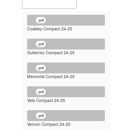
.pdf
Coakley Compact 24-25
.pdf
Gutierrez Compact 24-25
.pdf
Memorial Compact 24-25
.pdf
Vela Compact 24-25
.pdf
Vernon Compact 24-25