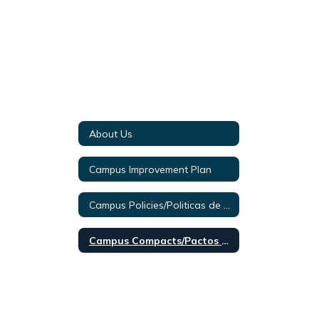
About Us
Campus Improvement Plan
Campus Policies/Politicas de Campus 2024-2025
Campus Compacts/Pactos de Campus 2024-2025