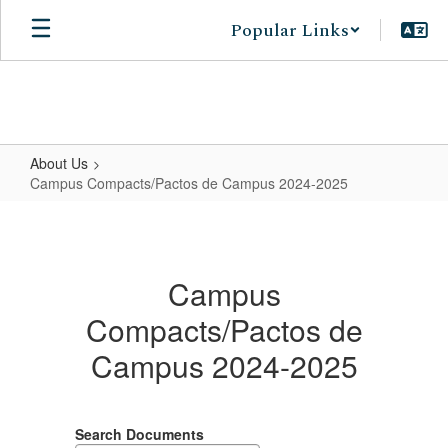
Skip
Popular Links
to
main
content
About Us
Campus Compacts/Pactos de Campus 2024-2025
Campus
Compacts/Pactos
de
Campus
Campus
Compacts/Pactos de
2024-
Campus 2024-2025
2025
Search Documents