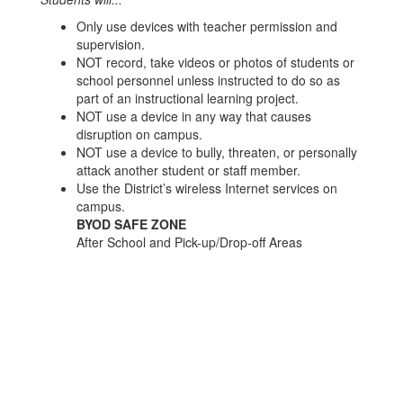
Only use devices with teacher permission and
supervision.
NOT record, take videos or photos of students or
school personnel unless instructed to do so as
part of an instructional learning project.
NOT use a device in any way that causes
disruption on campus.
NOT use a device to bully, threaten, or personally
attack another student or staff member.
Use the District’s wireless Internet services on
campus.
BYOD SAFE ZONE
After School and Pick-up/Drop-off Areas