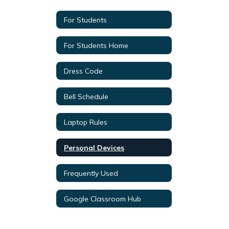
For Students
For Students Home
Dress Code
Bell Schedule
Laptop Rules
Personal Devices
Frequently Used
Google Classroom Hub