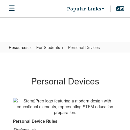
Skip
Popular Links
to
main
content
Resources
For Students
Personal Devices
Personal
Devices
Personal Devices
Personal Device Rules
Students will...