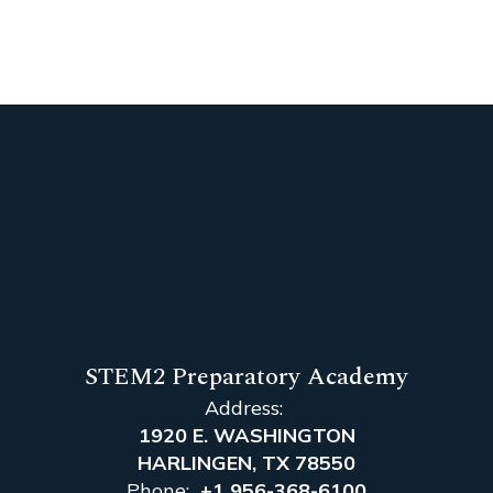
STEM2 Preparatory Academy
Address:
1920 E. WASHINGTON
HARLINGEN, TX 78550
Phone:
+1 956-368-6100