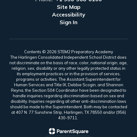
Site Map
Accessibility
Sign In
Contents © 2026 STEM2 Preparatory Academy
The Harlingen Consolidated Independent School District does
not discriminate on the basis of race, color, national origin, age,
religion, sex, disability or any other legally protected status in
its employment practices or in the provision of services,
programs or activities. The Assistant Superintendent for
Human Services and Title IX, Debbie Scogin, and Shannon
Reyna, the Section 504 Coordinator have been designated to
handle inquiries regarding discrimination based on sex and
disability. Inquiries regarding all other anti-discrimination laws
should be made to the Superintendent. Both may be contacted
at 407 N. 77 Sunshine Strip, Harlingen, TX 78550 and/or (956)
430-9711.