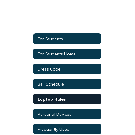
For Students
For Students Home
Dress Code
Bell Schedule
Laptop Rules
Personal Devices
Frequently Used