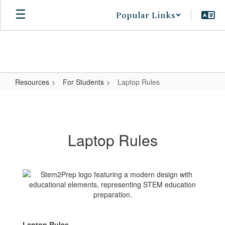
Skip
Popular Links
to
main
content
Resources
For Students
Laptop Rules
Laptop
Rules
Laptop Rules
Laptop Rules