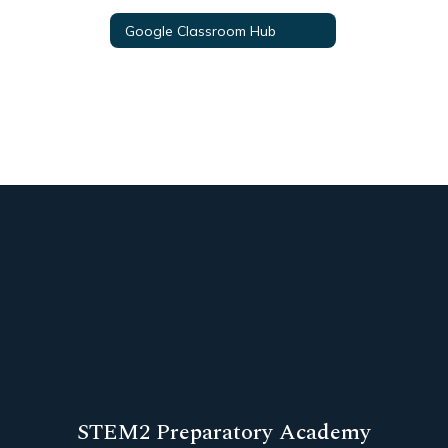
Google Classroom Hub
STEM2 Preparatory Academy