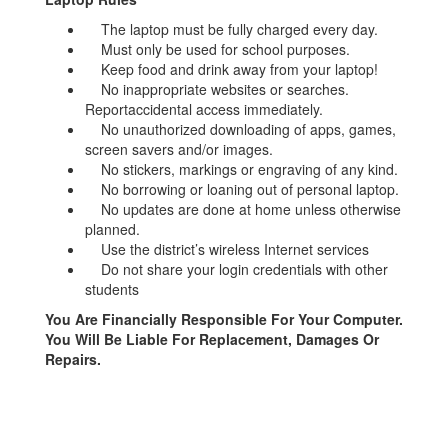
The laptop must be fully charged every day.
Must only be used for school purposes.
Keep food and drink away from your laptop!
No inappropriate websites or searches.
Reportaccidental access immediately.
No unauthorized downloading of apps, games,
screen savers and/or images.
No stickers, markings or engraving of any kind.
No borrowing or loaning out of personal laptop.
No updates are done at home unless otherwise
planned.
Use the district’s wireless Internet services
Do not share your login credentials with other
students
You Are Financially Responsible For Your Computer.
You Will Be Liable For Replacement, Damages Or
Repairs.