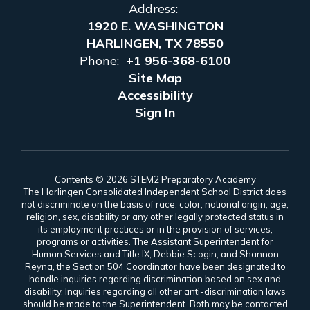
Address:
1920 E. WASHINGTON
HARLINGEN, TX 78550
Phone:
+1 956-368-6100
Site Map
Accessibility
Sign In
Contents © 2026 STEM2 Preparatory Academy
The Harlingen Consolidated Independent School District does
not discriminate on the basis of race, color, national origin, age,
religion, sex, disability or any other legally protected status in
its employment practices or in the provision of services,
programs or activities. The Assistant Superintendent for
Human Services and Title IX, Debbie Scogin, and Shannon
Reyna, the Section 504 Coordinator have been designated to
handle inquiries regarding discrimination based on sex and
disability. Inquiries regarding all other anti-discrimination laws
should be made to the Superintendent. Both may be contacted