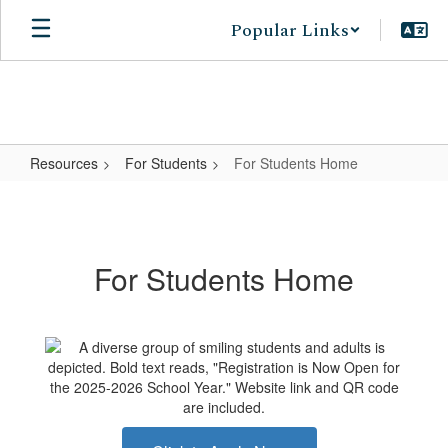
Skip
Popular Links
to
main
content
Resources
For Students
For Students Home
For
Students
Home
For Students Home