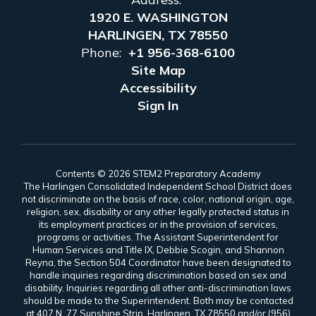
1920 E. WASHINGTON
HARLINGEN, TX 78550
Phone:
+1 956-368-6100
Site Map
Accessibility
Sign In
Contents © 2026 STEM2 Preparatory Academy
The Harlingen Consolidated Independent School District does
not discriminate on the basis of race, color, national origin, age,
religion, sex, disability or any other legally protected status in
its employment practices or in the provision of services,
programs or activities. The Assistant Superintendent for
Human Services and Title IX, Debbie Scogin, and Shannon
Reyna, the Section 504 Coordinator have been designated to
handle inquiries regarding discrimination based on sex and
disability. Inquiries regarding all other anti-discrimination laws
should be made to the Superintendent. Both may be contacted
at 407 N. 77 Sunshine Strip, Harlingen, TX 78550 and/or (956)