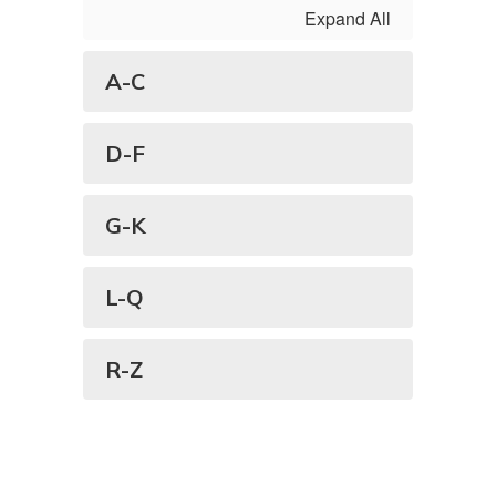
Expand All
A-C
D-F
G-K
L-Q
R-Z