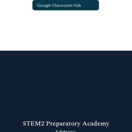
Google Classroom Hub
STEM2 Preparatory Academy
Address: