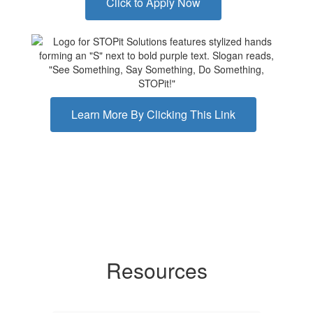
Click to Apply Now
Learn More By Clicking This Link
Resources