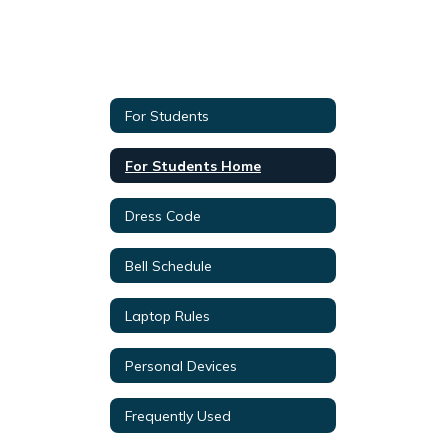
For Students
For Students Home
Dress Code
Bell Schedule
Laptop Rules
Personal Devices
Frequently Used